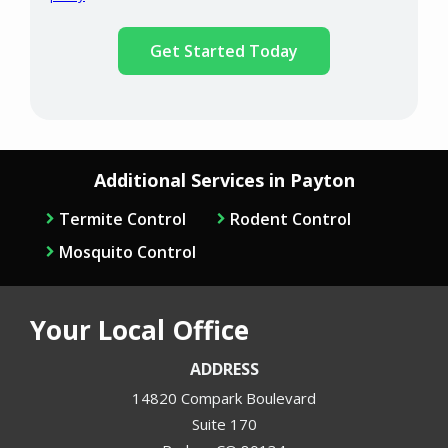
Validation
Submission
Policy
.
Additional Services in Payton
Termite Control
Rodent Control
Mosquito Control
Your Local Office
ADDRESS
14820 Compark Boulevard
Suite 170