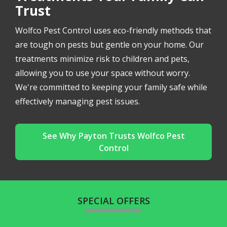
Trust
Wolfco Pest Control uses eco-friendly methods that
are tough on pests but gentle on your home. Our
treatments minimize risk to children and pets,
allowing you to use your space without worry.
We're committed to keeping your family safe while
effectively managing pest issues.
See Why Payton Trusts Wolfco Pest
Control
SPECIAL OFFERS