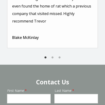
even found the home of rat which a previous
company that visited missed. Highly
recommend Trevor
Blake McKinlay
Contact Us
First Name
Last Name
Name