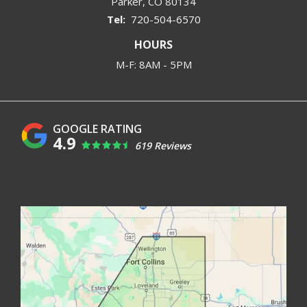
Parker
CO
80134
720-504-6570
HOURS
M-F: 8AM - 5PM
4.9
619 Reviews
Image