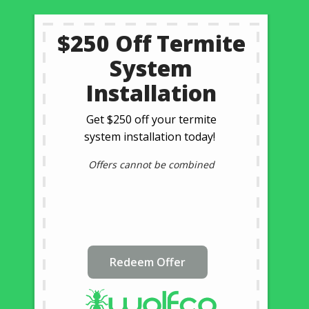
$250 Off Termite
System
Installation
Get $250 off your termite
system installation today!
Offers cannot be combined
Redeem Offer