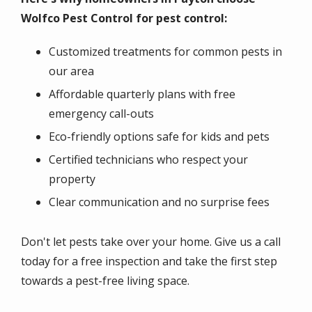
Wolfco Pest Control for pest control:
Customized treatments for common pests in
our area
Affordable quarterly plans with free
emergency call-outs
Eco-friendly options safe for kids and pets
Certified technicians who respect your
property
Clear communication and no surprise fees
Don't let pests take over your home. Give us a call
today for a free inspection and take the first step
towards a pest-free living space.