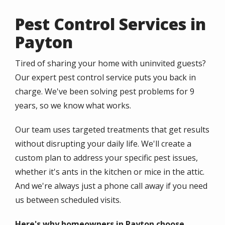
Pest Control Services in
Payton
Tired of sharing your home with uninvited guests?
Our expert pest control service puts you back in
charge. We've been solving pest problems for 9
years, so we know what works.
Our team uses targeted treatments that get results
without disrupting your daily life. We'll create a
custom plan to address your specific pest issues,
whether it's ants in the kitchen or mice in the attic.
And we're always just a phone call away if you need
us between scheduled visits.
Here's why homeowners in Payton choose