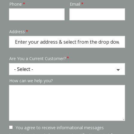
Phone
Email
Contact
Info
Address
Address
(autocomplete)
Are You a Current Customer?
How can we help you?
You agree to receive informational messages