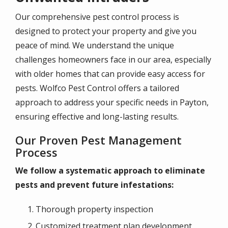
Our comprehensive pest control process is
designed to protect your property and give you
peace of mind. We understand the unique
challenges homeowners face in our area, especially
with older homes that can provide easy access for
pests. Wolfco Pest Control offers a tailored
approach to address your specific needs in Payton,
ensuring effective and long-lasting results.
Our Proven Pest Management
Process
We follow a systematic approach to eliminate
pests and prevent future infestations:
Thorough property inspection
Customized treatment plan development