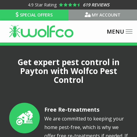
Skip
4.9
Star Rating
619 REVIEWS
to
SPECIAL OFFERS
MY ACCOUNT
main
content
Get expert pest control in
Payton with Wolfco Pest
Control
Free Re-treatments
Image
We are committed to keeping your
home pest-free, which is why we
offer free re-treatments if needed. If