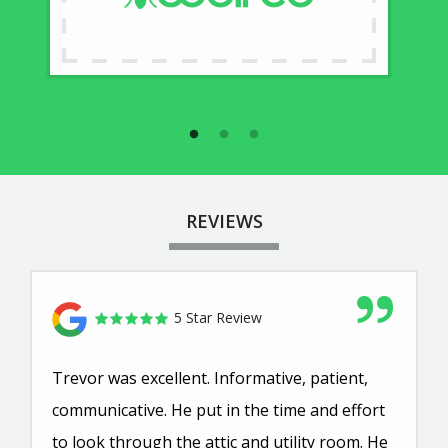
REVIEWS
5 Star Review
Trevor was excellent. Informative, patient,
communicative. He put in the time and effort
to look through the attic and utility room. He