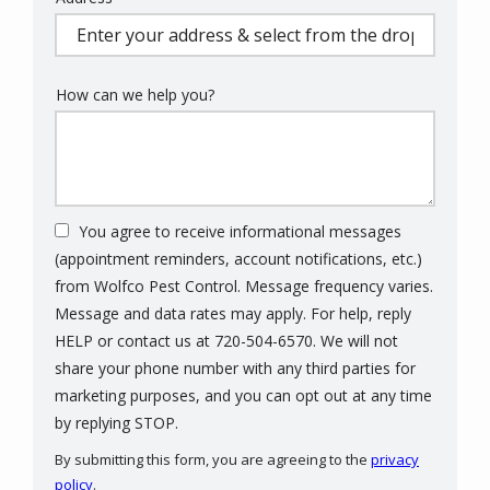
(autocomplete)
How can we help you?
You agree to receive informational messages
(appointment reminders, account notifications, etc.)
from Wolfco Pest Control. Message frequency varies.
Message and data rates may apply. For help, reply
HELP or contact us at 720-504-6570. We will not
share your phone number with any third parties for
marketing purposes, and you can opt out at any time
Message
by replying STOP.
Use
By submitting this form, you are agreeing to the
privacy
-
policy
.
Privacy