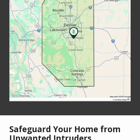
Safeguard Your Home from
Unwanted Intruders