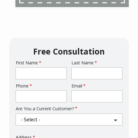
Free Consultation
First Name
Last Name
Name
Phone
Email
Contact
Info
Are You a Current Customer?
Address
Address