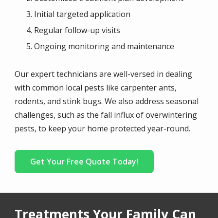
Initial targeted application
Regular follow-up visits
Ongoing monitoring and maintenance
Our expert technicians are well-versed in dealing
with common local pests like carpenter ants,
rodents, and stink bugs. We also address seasonal
challenges, such as the fall influx of overwintering
pests, to keep your home protected year-round.
Get Your Free Quote Today!
Treatments Your Family Can