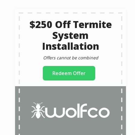
$250 Off Termite
System
Installation
Offers cannot be combined
Redeem Offer