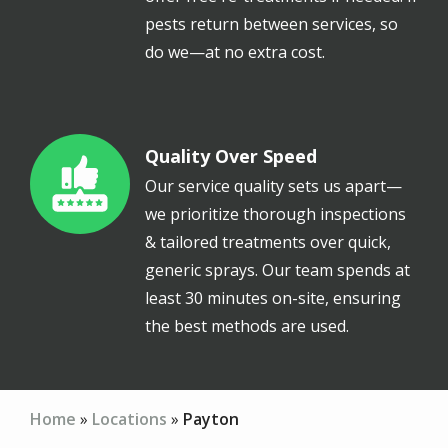
pests return between services, so
do we—at no extra cost.
Quality Over Speed
Image
Our service quality sets us apart—
we prioritize thorough inspections
& tailored treatments over quick,
generic sprays. Our team spends at
least 30 minutes on-site, ensuring
the best methods are used.
Home
Locations
Payton