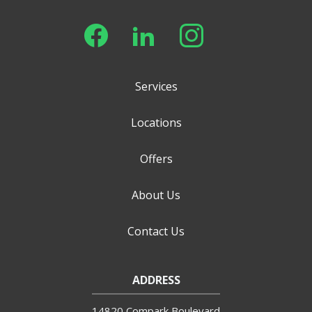
Services
Locations
Offers
About Us
Contact Us
ADDRESS
14820 Compark Boulevard