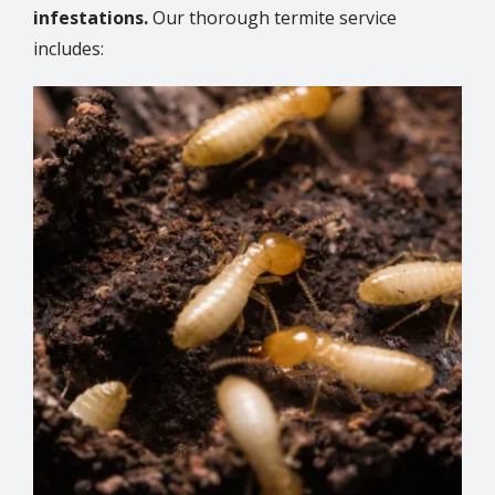
infestations.
Our thorough termite service
includes:
Image