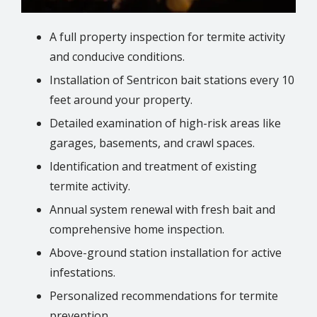
A full property inspection for termite activity
and conducive conditions.
Installation of Sentricon bait stations every 10
feet around your property.
Detailed examination of high-risk areas like
garages, basements, and crawl spaces.
Identification and treatment of existing
termite activity.
Annual system renewal with fresh bait and
comprehensive home inspection.
Above-ground station installation for active
infestations.
Personalized recommendations for termite
prevention.