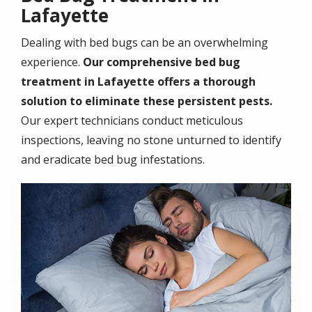
Lafayette
Dealing with bed bugs can be an overwhelming
experience.
Our comprehensive bed bug
treatment in Lafayette offers a thorough
solution to eliminate these persistent pests.
Our expert technicians conduct meticulous
inspections, leaving no stone unturned to identify
and eradicate bed bug infestations.
Image