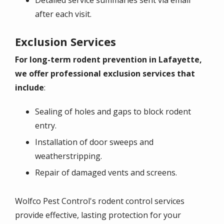
after each visit.
Exclusion Services
For long-term rodent prevention in Lafayette,
we offer professional exclusion services that
include
:
Sealing of holes and gaps to block rodent
entry.
Installation of door sweeps and
weatherstripping.
Repair of damaged vents and screens.
Wolfco Pest Control's rodent control services
provide effective, lasting protection for your