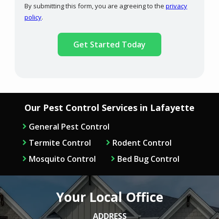
By submitting this form, you are agreeing to the
privacy
-
policy
.
Privacy
Validation
Submission
Policy
.
Our Pest Control Services in Lafayette
General Pest Control
Termite Control
Rodent Control
Mosquito Control
Bed Bug Control
Your Local Office
ADDRESS