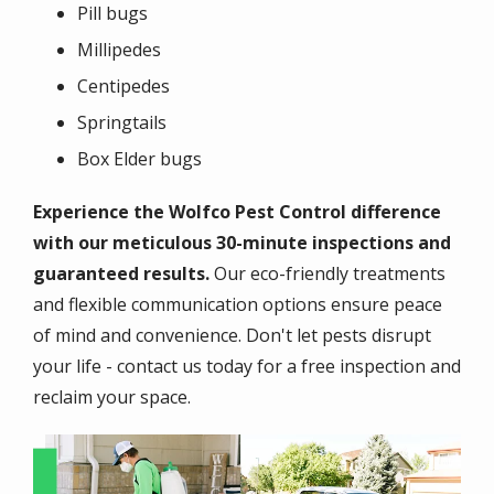
Pill bugs
Millipedes
Centipedes
Springtails
Box Elder bugs
Experience the Wolfco Pest Control difference
with our meticulous 30-minute inspections and
guaranteed results.
Our eco-friendly treatments
and flexible communication options ensure peace
of mind and convenience. Don't let pests disrupt
your life - contact us today for a free inspection and
reclaim your space.
Image