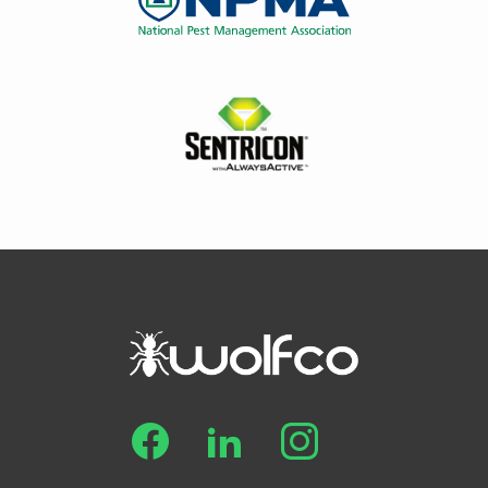
Image