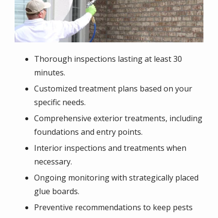
Thorough inspections lasting at least 30
minutes.
Customized treatment plans based on your
specific needs.
Comprehensive exterior treatments, including
foundations and entry points.
Interior inspections and treatments when
necessary.
Ongoing monitoring with strategically placed
glue boards.
Preventive recommendations to keep pests