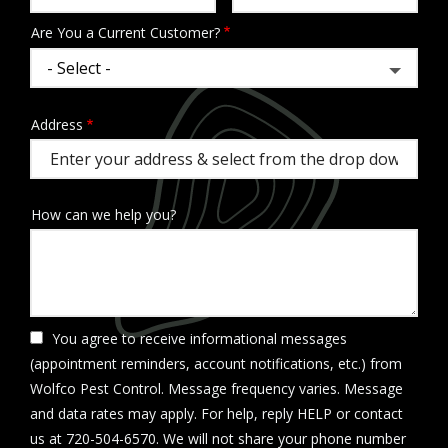
Are You a Current Customer?
Address
Address
(autocomplete)
How can we help you?
You agree to receive informational messages
(appointment reminders, account notifications, etc.) from
Wolfco Pest Control. Message frequency varies. Message
and data rates may apply. For help, reply HELP or contact
us at 720-504-6570. We will not share your phone number