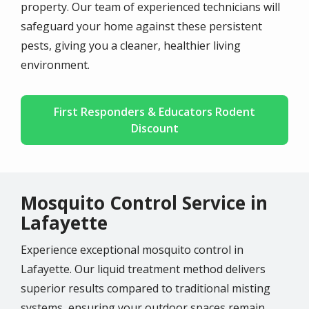
property. Our team of
experienced technicians
will
safeguard your home against these persistent
pests, giving you a cleaner, healthier living
environment.
First Responders & Educators Rodent
Discount
Mosquito Control Service in
Lafayette
Experience exceptional mosquito control in
Lafayette
. Our liquid treatment method delivers
superior results compared to traditional misting
systems, ensuring your outdoor spaces remain