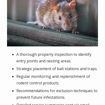
A thorough property inspection to identify
entry points and nesting areas.
Strategic placement of bait stations and traps.
Regular monitoring and replenishment of
rodent control products.
Recommendations for exclusion techniques to
prevent future infestations.
Detailed service summaries sent via email