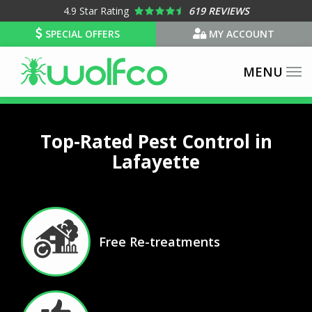
Skip
4.9
Star Rating
619 REVIEWS
to
SPECIAL OFFERS
MY ACCOUNT
main
content
Top-Rated Pest Control in
Lafayette
Image
Free Re-treatments
Icon
Image