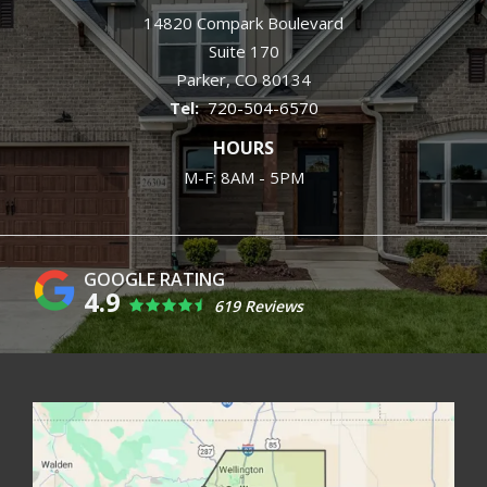
14820 Compark Boulevard
Suite 170
Parker
CO
80134
720-504-6570
HOURS
M-F: 8AM - 5PM
4.9
619 Reviews
Image