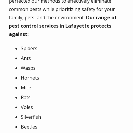
perfected our methods to effectively eliminate
common pests while prioritizing safety for your
family, pets, and the environment.
Our range of
pest control services in Lafayette protects
against:
Spiders
Ants
Wasps
Hornets
Mice
Rats
Voles
Silverfish
Beetles