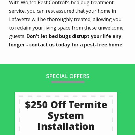
With Wolfco Pest Control's bed bug treatment
service, you can rest assured that your home in
Lafayette will be thoroughly treated, allowing you
to reclaim your living space from these unwelcome
guests.
Don't let bed bugs disrupt your life any
longer - contact us today for a pest-free home
.
SPECIAL OFFERS
$250 Off Termite
System
Installation