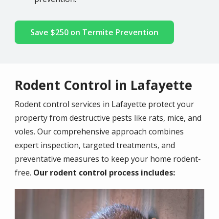
Save $250 on Termite Prevention
Rodent Control in Lafayette
Rodent control services in Lafayette protect your
property from destructive pests like rats, mice, and
voles. Our comprehensive approach combines
expert inspection, targeted treatments, and
preventative measures to keep your home rodent-
free.
Our rodent control process includes:
Image