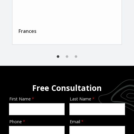
Frances
Free Consultation
First Name
Last Name
Name
Phone
Email
Contact
Info