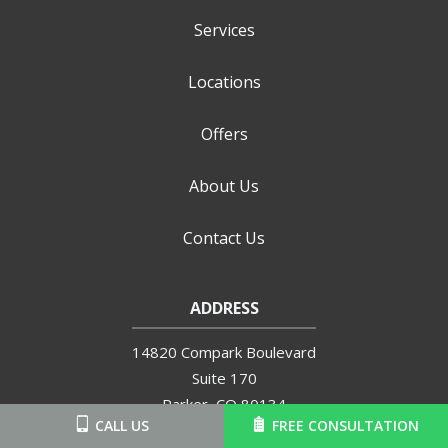
Services
Locations
Offers
About Us
Contact Us
ADDRESS
14820 Compark Boulevard
Suite 170
Parker
CO
80134
CALL US
FREE CONSULTATION
720-504-6570