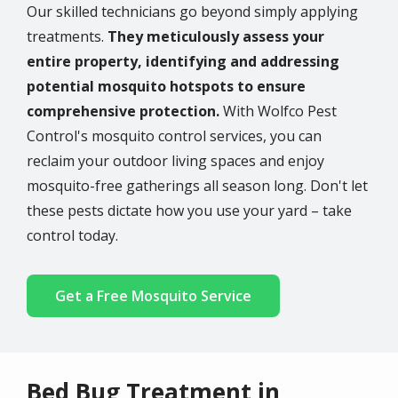
Our skilled technicians go beyond simply applying
treatments.
They meticulously assess your
entire property, identifying and addressing
potential mosquito hotspots to ensure
comprehensive protection.
With Wolfco Pest
Control's mosquito control services, you can
reclaim your outdoor living spaces and enjoy
mosquito-free gatherings all season long. Don't let
these pests dictate how you use your yard – take
control today.
Get a Free Mosquito Service
Bed Bug Treatment in