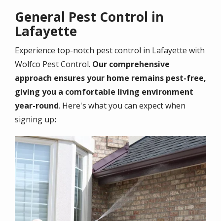
General Pest Control in
Lafayette
Experience top-notch pest control in
Lafayette
with
Wolfco Pest Control.
Our comprehensive
approach ensures your home remains pest-free,
giving you a comfortable living environment
year-round
. Here's what you can expect when
signing up
:
Image