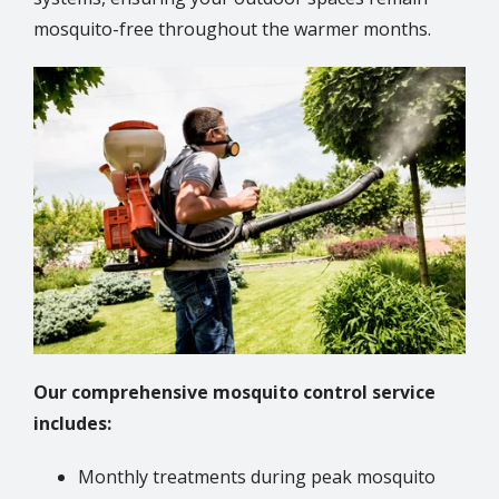
mosquito-free throughout the warmer months.
Image
Our comprehensive mosquito control service
includes:
Monthly treatments during peak mosquito