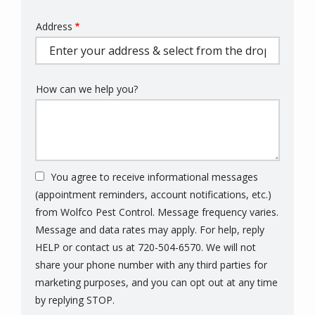
Address
Address
(autocomplete)
How can we help you?
You agree to receive informational messages
(appointment reminders, account notifications, etc.)
from Wolfco Pest Control. Message frequency varies.
Message and data rates may apply. For help, reply
HELP or contact us at 720-504-6570. We will not
share your phone number with any third parties for
marketing purposes, and you can opt out at any time
Message
by replying STOP.
Use