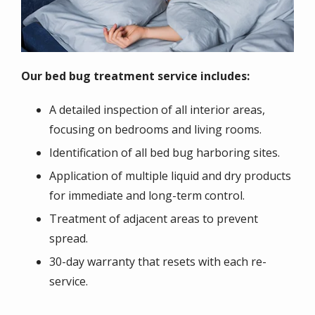
Our bed bug treatment service includes:
A detailed inspection of all interior areas,
focusing on bedrooms and living rooms.
Identification of all bed bug harboring sites.
Application of multiple liquid and dry products
for immediate and long-term control.
Treatment of adjacent areas to prevent
spread.
30-day warranty that resets with each re-
service.