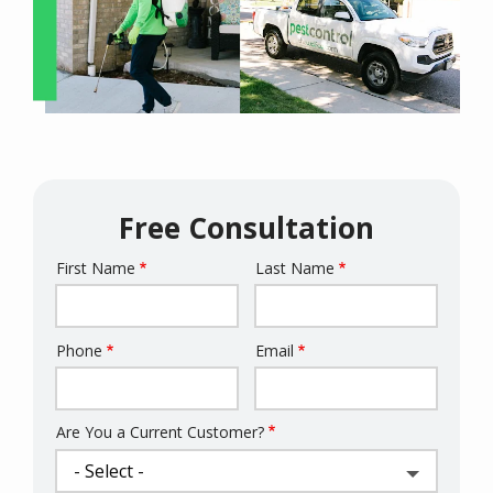
Free Consultation
First Name
Last Name
Name
Phone
Email
Contact
Info
Are You a Current Customer?