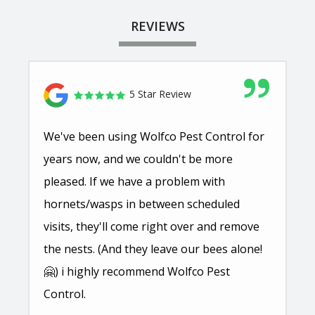
REVIEWS
5 Star Review
We've been using Wolfco Pest Control for
years now, and we couldn't be more
pleased. If we have a problem with
hornets/wasps in between scheduled
visits, they'll come right over and remove
the nests. (And they leave our bees alone!
🤗) i highly recommend Wolfco Pest
Control.