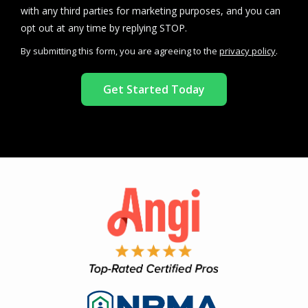
with any third parties for marketing purposes, and you can
Message
opt out at any time by replying STOP.
Use
By submitting this form, you are agreeing to the
privacy policy
.
-
Validation
Submission
Privacy
Policy
.
Image
Image