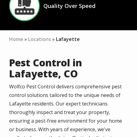
Quality Over Speed
Icon
Home
Locations
Lafayette
Pest Control in
Lafayette, CO
Wolfco Pest Control delivers comprehensive pest
control solutions tailored to the unique needs of
Lafayette residents. Our expert technicians
thoroughly inspect and treat your property,
ensuring a pest-free environment for your home
or business. With years of experience, we've