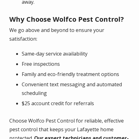
away.
Why Choose Wolfco Pest Control?
We go above and beyond to ensure your
satisfaction:
Same-day service availability
Free inspections
Family and eco-friendly treatment options
Convenient text messaging and automated
scheduling
$25 account credit for referrals
Choose Wolfco Pest Control for reliable, effective
pest control that keeps your
Lafayette
home
protected.
Our expert technicians and customer-