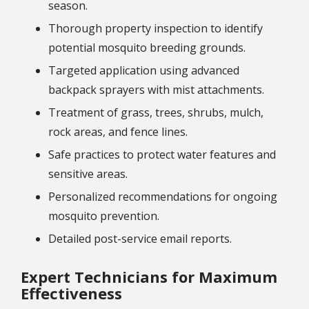
season.
Thorough property inspection to identify
potential mosquito breeding grounds.
Targeted application using advanced
backpack sprayers with mist attachments.
Treatment of grass, trees, shrubs, mulch,
rock areas, and fence lines.
Safe practices to protect water features and
sensitive areas.
Personalized recommendations for ongoing
mosquito prevention.
Detailed post-service email reports.
Expert Technicians for Maximum
Effectiveness