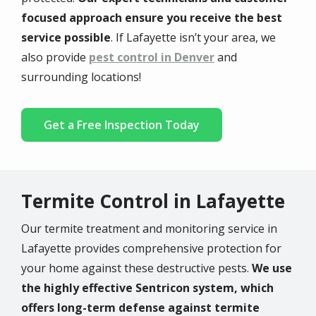
focused approach ensure you receive the best
service possible
. If Lafayette isn’t your area, we
also provide
pest control in Denver
and
surrounding locations!
Get a Free Inspection Today
Termite Control in Lafayette
Our termite treatment and monitoring service in
Lafayette provides comprehensive protection for
your home against these destructive pests.
We use
the highly effective Sentricon system, which
offers long-term defense against termite