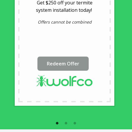
Get $250 off your termite
system installation today!
Offers cannot be combined
Redeem Offer