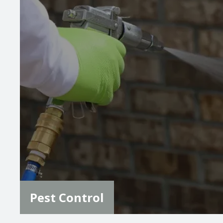
Image
Pest Control
Our team offers expert pest management for
common Colorado pests like spiders, ants,
rodents, wasps, hornets, and more. Our
thorough inspections and tailored treatments
ensure your home stays protected from a wide
variety of pests.
LEARN MORE
Pest Control