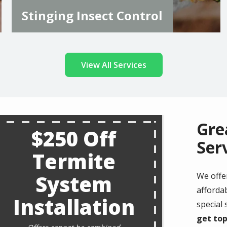
Stinging Insect Control
View All Services
Gre
$250 Off
Ser
Termite
System
We offe
affordab
Installation
special
get top