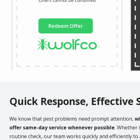
Offers cannot be combined
Redeem Offer
Quick Response, Effective 
We know that pest problems need prompt attention,
wh
offer same-day service whenever possible
. Whether i
routine check, our team works quickly and efficiently t