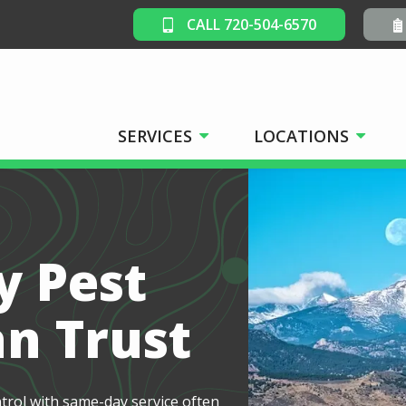
CALL 720-504-6570
SERVICES
LOCATIONS
y Pest
an Trust
ntrol with same-day service often