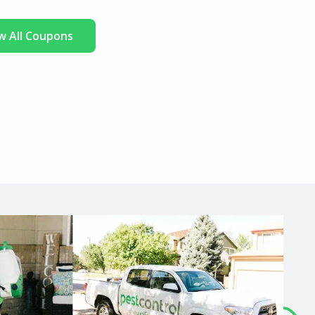
w All Coupons