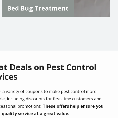
Bed Bug Treatment
at Deals on Pest Control
vices
r a variety of coupons to make pest control more
le, including discounts for first-time customers and
 seasonal promotions.
These offers help ensure you
-quality service at a great value.