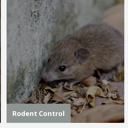
Image
Rodent Control
Rodent control is essential to protect your
home from potential damage and health risks.
Our team combines baiting, bait stations, and
exclusion techniques to keep your home
rodent-free, and is included in our standard
pest control plan for ongoing protection.
LEARN MORE
Rodent Control