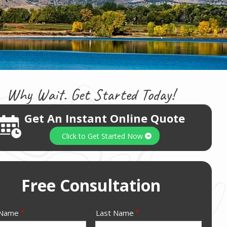
Why Wait. Get Started Today!
Get An Instant Online Quote
Image
Click to Get Started Now
Free Consultation
e
 Name
Last Name