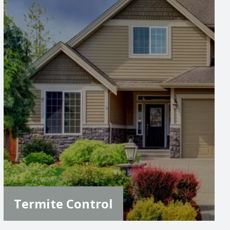
Image
Termite Control
Sign up for our expert termite control that
uses the Sentricon system, providing long-
term protection for your home. Our
inspections and annual system renewals
ensure your property stays termite-free and
protected from costly damage.
LEARN MORE
Termite Control