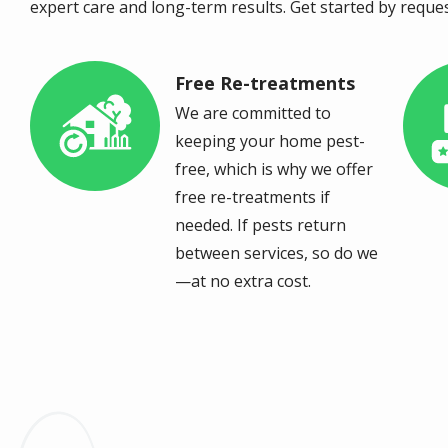
expert care and long-term results. Get started by reque
Free Re-treatments
Image
Im
We are committed to
keeping your home pest-
free, which is why we offer
free re-treatments if
needed. If pests return
between services, so do we
—at no extra cost.