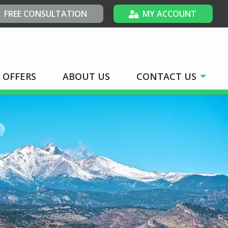
FREE CONSULTATION
MY ACCOUNT
OFFERS
ABOUT US
CONTACT US