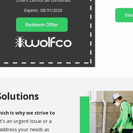
Offers cannot be combined
08/31/2026
Vie
Redeem Offer
Solutions
Image
ich is why we strive to
t's an urgent issue or a
o address your needs as