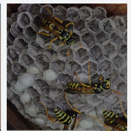
Image
Image
Stinging Insect Control
Stinging insects can pose serious risks to your
safety, but our expert services provide a swift
and effective solution. With thorough
inspections and targeted treatments, we
remove nests and prevent future infestations,
ensuring your home remains safe and pest-
free.
LEARN MORE