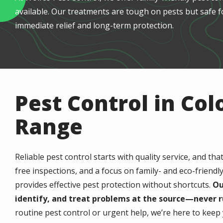
available. Our treatments are tough on pests but safe f
immediate relief and long-term protection.
Pest Control in Col
Range
Reliable pest control starts with quality service, and tha
free inspections, and a focus on family- and eco-friendl
provides effective pest protection without shortcuts.
Ou
identify, and treat problems at the source—never r
routine pest control or urgent help, we’re here to kee