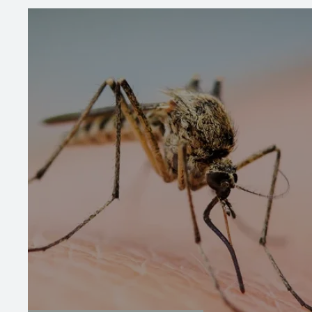
Image
Image
Mosquito Control
Our mosquito service provides monthly
treatments during the warmer months to
keep your yard mosquito-free, using safe,
effective methods for long-lasting protection.
We inspect your property to target problem
areas and apply treatments that ensure both
immediate relief and ongoing protection.
LEARN MORE