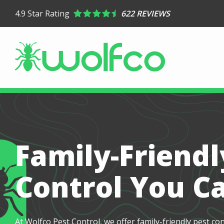
Skip
4.9
Star Rating
622 REVIEWS
to
main
content
Family-Friendl
Control You C
At Wolfco Pest Control, we offer family-friendly pest co