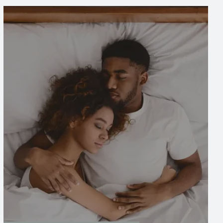
Image
Image
Bed Bug Treatment
Bed bugs can quickly become a serious issue,
but our comprehensive treatment service
provides an effective solution to eliminate
them. With a detailed inspection, tailored
treatments, and follow-up care, we ensure
that your home is fully restored and bed bug-
free.
LEARN MORE