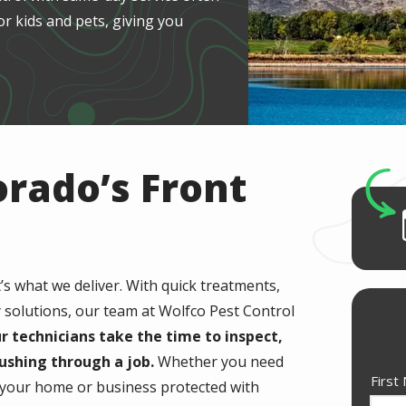
or kids and pets, giving you
orado’s Front
t’s what we deliver. With quick treatments,
y solutions, our team at Wolfco Pest Control
r technicians take the time to inspect,
ushing through a job.
Whether you need
Nam
First
p your home or business protected with