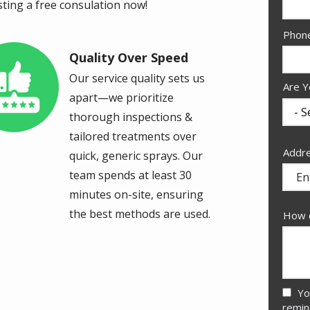
sting a free consulation now!
Cont
Phon
Info
Quality Over Speed
age
Our service quality sets us
Are Y
apart—we prioritize
thorough inspections &
tailored treatments over
Addr
Addr
quick, generic sprays. Our
(aut
team spends at least 30
minutes on-site, ensuring
the best methods are used.
How c
Yo
remin