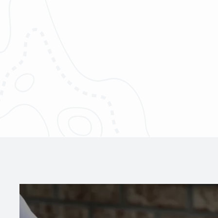
Image