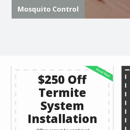
Mosquito Control
$250 Off
Termite
System
Installation