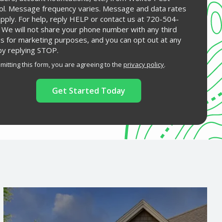
ol. Message frequency varies. Message and data rates
pply. For help, reply HELP or contact us at 720-504-
 We will not share your phone number with any third
es for marketing purposes, and you can opt out at any
by replying STOP.
Message
Use
mitting this form, you are agreeing to the
privacy policy
.
-
ation
Privacy
ission
Policy
.
Image