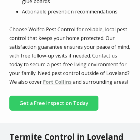
glue boards
Actionable prevention recommendations
Choose Wolfco Pest Control for reliable, local pest
control that keeps your home protected. Our
satisfaction guarantee ensures your peace of mind,
with free follow-up visits if needed. Contact us
today to secure a pest-free living environment for
your family. Need pest control outside of Loveland?
We also cover
Fort Collins
and surrounding areas!
Get a Free Inspection Today
Termite Control in Loveland