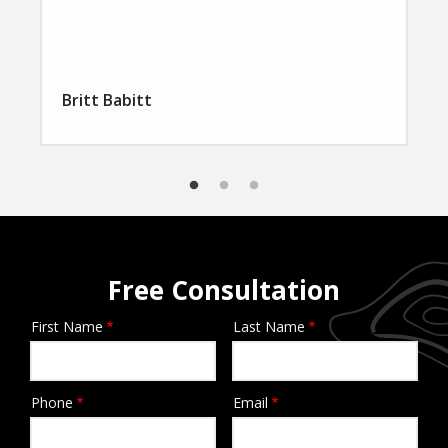
Britt Babitt
Free Consultation
First Name
Last Name
Name
Phone
Email
Contact
Info