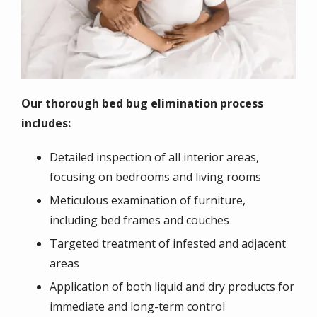
Our thorough bed bug elimination process
includes:
Detailed inspection of all interior areas,
focusing on bedrooms and living rooms
Meticulous examination of furniture,
including bed frames and couches
Targeted treatment of infested and adjacent
areas
Application of both liquid and dry products for
immediate and long-term control