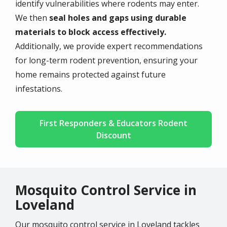
identify vulnerabilities where rodents may enter.
We then
seal holes and gaps using durable
materials to block access effectively.
Additionally, we provide expert recommendations
for long-term rodent prevention, ensuring your
home remains protected against future
infestations.
First Responders & Educators Rodent
Discount
Mosquito Control Service in
Loveland
Our mosquito control service in Loveland tackles