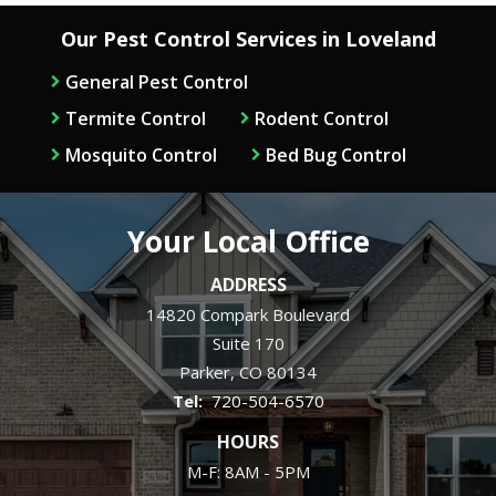
Our Pest Control Services in Loveland
General Pest Control
Termite Control
Rodent Control
Mosquito Control
Bed Bug Control
Your Local Office
ADDRESS
14820 Compark Boulevard
Suite 170
Parker
CO
80134
720-504-6570
HOURS
M-F: 8AM - 5PM