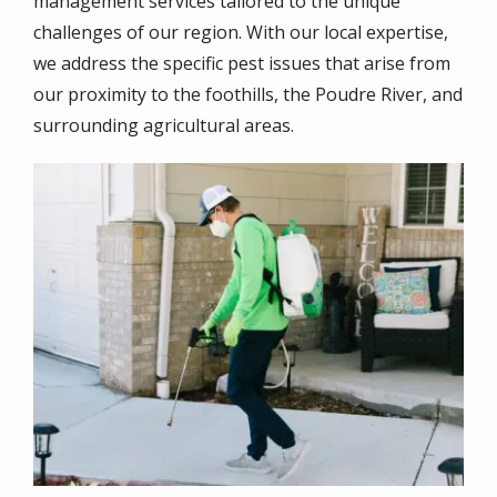
management services tailored to the unique
challenges of our region
. With our local expertise,
we address the specific pest issues that arise from
our proximity to the foothills, the Poudre River, and
surrounding agricultural areas.
Image