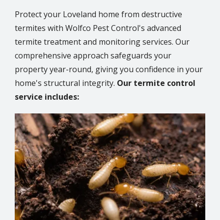
Protect your Loveland home from destructive
termites with Wolfco Pest Control's advanced
termite treatment and monitoring services. Our
comprehensive approach safeguards your
property year-round, giving you confidence in your
home's structural integrity.
Our termite control
service includes:
Image