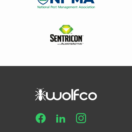
Image