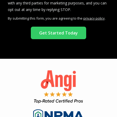
with any third parties for marketing purposes, and you can
Message
opt out at any time by replying STOP.
Use
By submitting this form, you are agreeing to the
privacy policy
.
-
Validation
Submission
Privacy
Policy
.
Image
Image