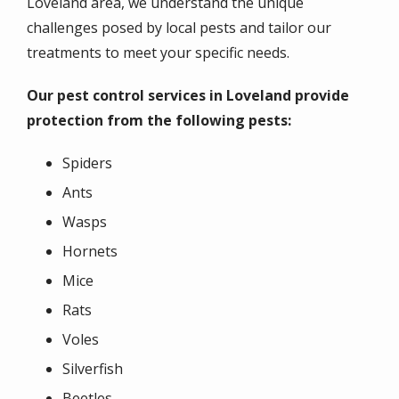
Loveland area, we understand the unique
challenges posed by local pests and tailor our
treatments to meet your specific needs.
Our pest control services in Loveland provide
protection from the following pests:
Spiders
Ants
Wasps
Hornets
Mice
Rats
Voles
Silverfish
Beetles