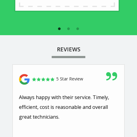
REVIEWS
5 Star Review
Always happy with their service. Timely,
efficient, cost is reasonable and overall
great technicians.