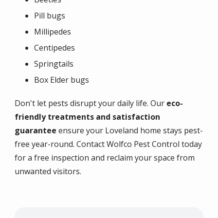
Pill bugs
Millipedes
Centipedes
Springtails
Box Elder bugs
Don't let pests disrupt your daily life. Our
eco-
friendly treatments and satisfaction
guarantee
ensure your Loveland home stays pest-
free year-round. Contact Wolfco Pest Control today
for a free inspection and reclaim your space from
unwanted visitors.