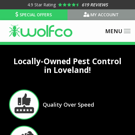
Skip
4.9
Star Rating
619 REVIEWS
to
SPECIAL OFFERS
MY ACCOUNT
main
content
Locally-Owned Pest Control
in Loveland!
Image
Quality Over Speed
Icon
Image