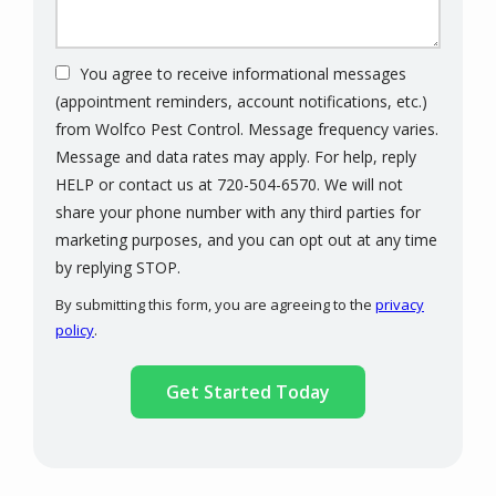
You agree to receive informational messages
(appointment reminders, account notifications, etc.)
from Wolfco Pest Control. Message frequency varies.
Message and data rates may apply. For help, reply
HELP or contact us at 720-504-6570. We will not
share your phone number with any third parties for
marketing purposes, and you can opt out at any time
Message
by replying STOP.
Use
By submitting this form, you are agreeing to the
privacy
-
policy
.
Privacy
Validation
Submission
Policy
.