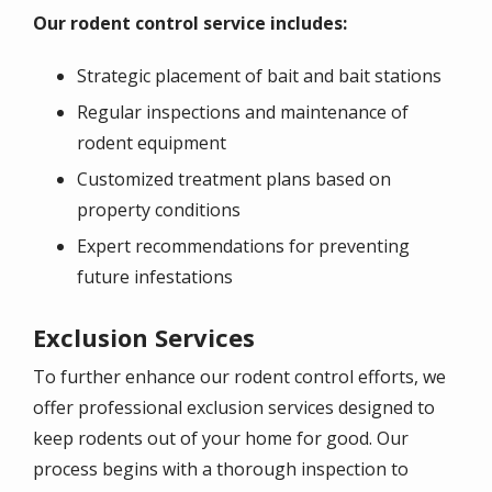
Our rodent control service includes:
Strategic placement of bait and bait stations
Regular inspections and maintenance of
rodent equipment
Customized treatment plans based on
property conditions
Expert recommendations for preventing
future infestations
Exclusion Services
To further enhance our rodent control efforts, we
offer professional exclusion services designed to
keep rodents out of your home for good. Our
process begins with a thorough inspection to