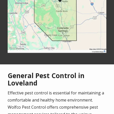
General Pest Control in
Loveland
Effective pest control is essential for maintaining a
comfortable and healthy home environment.
Wolfco Pest Control offers comprehensive pest