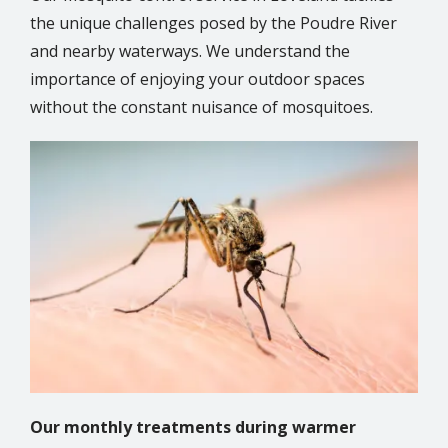
the unique challenges posed by the Poudre River
and nearby waterways. We understand the
importance of enjoying your outdoor spaces
without the constant nuisance of mosquitoes.
Image
Our monthly treatments during warmer