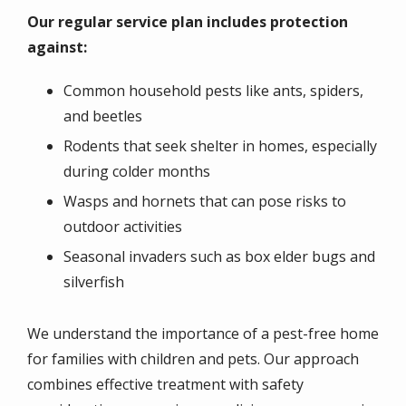
Our regular service plan includes protection
against:
Common household pests like ants, spiders,
and beetles
Rodents that seek shelter in homes, especially
during colder months
Wasps and hornets that can pose risks to
outdoor activities
Seasonal invaders such as box elder bugs and
silverfish
We understand the importance of a pest-free home
for families with children and pets. Our approach
combines effective treatment with safety