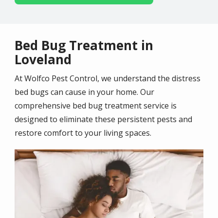
Bed Bug Treatment in
Loveland
At Wolfco Pest Control, we understand the distress
bed bugs can cause in your home. Our
comprehensive bed bug treatment service is
designed to eliminate these persistent pests and
restore comfort to your living spaces.
Image