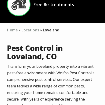
Free Re-treatments
Icon
Home
Locations
Loveland
Pest Control in
Loveland, CO
Transform your Loveland property into a vibrant,
pest-free environment with Wolfco Pest Control's
comprehensive pest control services. Our expert
team tackles a wide range of common pests,
ensuring your home remains comfortable and
secure. With years of experience serving the