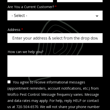
Are You a Current Customer?
Address
Address
(autocomplete)
How can we help you?
You agree to receive informational messages
(appointment reminders, account notifications, etc.) from
Wolfco Pest Control. Message frequency varies. Message
and data rates may apply. For help, reply HELP or contact
us at 720-504-6570. We will not share your phone number