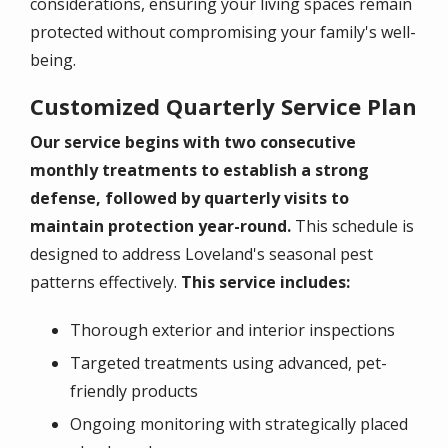
considerations, ensuring your living spaces remain
protected without compromising your family's well-
being.
Customized Quarterly Service Plan
Our service begins with two consecutive
monthly treatments to establish a strong
defense, followed by quarterly visits to
maintain protection year-round.
This schedule is
designed to address Loveland's seasonal pest
patterns effectively.
This service includes:
Thorough exterior and interior inspections
Targeted treatments using advanced, pet-
friendly products
Ongoing monitoring with strategically placed