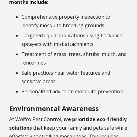
months include:
Comprehensive property inspection to
identify mosquito breeding grounds
Targeted liquid applications using backpack
sprayers with mist attachments
Treatment of grass, trees, shrubs, mulch, and
fence lines
Safe practices near water features and
sensitive areas
Personalized advice on mosquito prevention
Environmental Awareness
At Wolfco Pest Control,
we prioritize eco-friendly
solutions
that keep your family and pets safe while
effectively controlling mosquitoes. This includes: