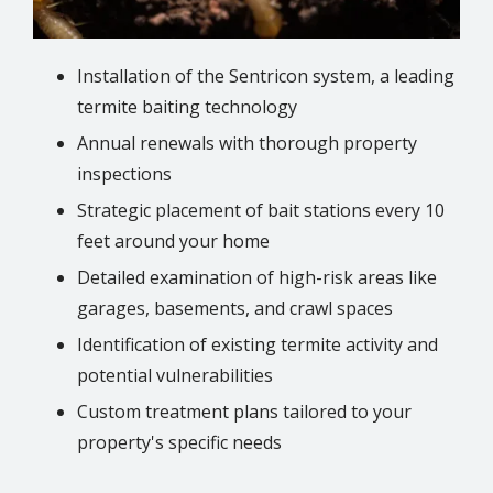
Installation of the Sentricon system, a leading
termite baiting technology
Annual renewals with thorough property
inspections
Strategic placement of bait stations every 10
feet around your home
Detailed examination of high-risk areas like
garages, basements, and crawl spaces
Identification of existing termite activity and
potential vulnerabilities
Custom treatment plans tailored to your
property's specific needs