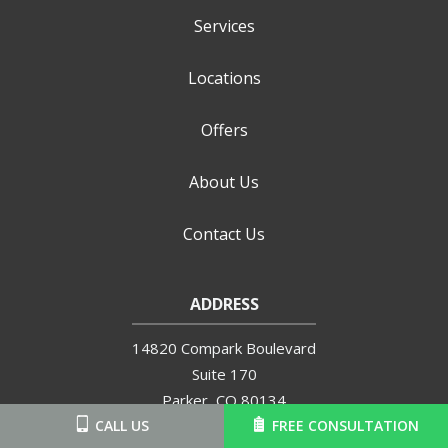
Services
Locations
Offers
About Us
Contact Us
ADDRESS
14820 Compark Boulevard
Suite 170
Parker
CO
80134
720-504-6570
CALL US
FREE CONSULTATION