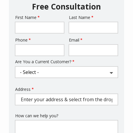
Free Consultation
First Name
Last Name
Name
Phone
Email
Contact
Info
Are You a Current Customer?
Address
Address
(autocomplete)
How can we help you?