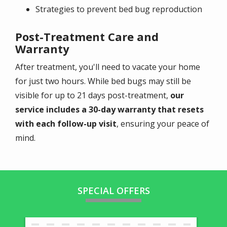
Strategies to prevent bed bug reproduction
Post-Treatment Care and
Warranty
After treatment, you'll need to vacate your home
for just two hours. While bed bugs may still be
visible for up to 21 days post-treatment,
our
service includes a 30-day warranty that resets
with each follow-up visit
, ensuring your peace of
mind.
SPECIAL OFFERS