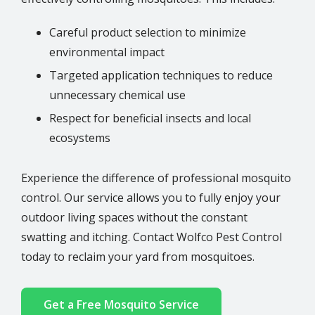
Careful product selection to minimize
environmental impact
Targeted application techniques to reduce
unnecessary chemical use
Respect for beneficial insects and local
ecosystems
Experience the difference of professional mosquito
control. Our service allows you to fully enjoy your
outdoor living spaces without the constant
swatting and itching. Contact Wolfco Pest Control
today to reclaim your yard from mosquitoes.
Get a Free Mosquito Service