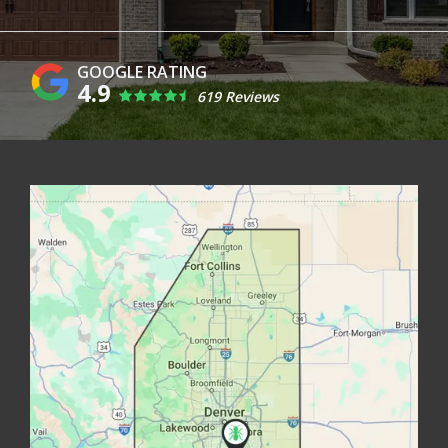
4.9
619 Reviews
Image