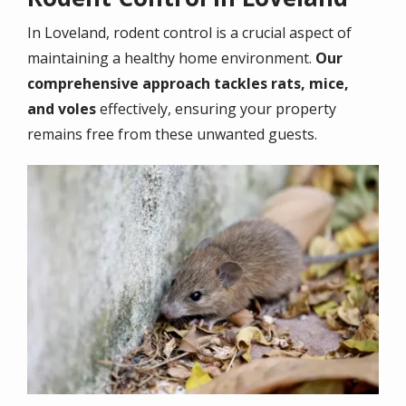
In
Loveland
, rodent control is a crucial aspect of
maintaining a healthy home environment.
Our
comprehensive approach tackles rats, mice,
and voles
effectively, ensuring your property
remains free from these unwanted guests.
Image