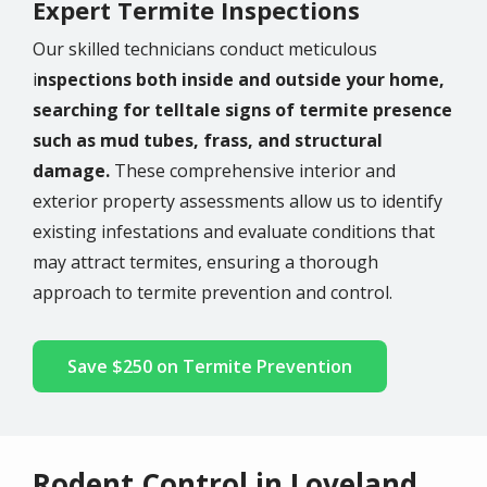
Expert Termite Inspections
Our skilled technicians conduct meticulous
i
nspections both inside and outside your home,
searching for telltale signs of termite presence
such as mud tubes, frass, and structural
damage.
These comprehensive interior and
exterior property assessments allow us to identify
existing infestations and evaluate conditions that
may attract termites, ensuring a thorough
approach to termite prevention and control.
Save $250 on Termite Prevention
Rodent Control in Loveland