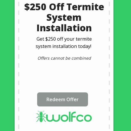
$250 Off Termite
System
Installation
Get $250 off your termite
system installation today!
Offers cannot be combined
Redeem Offer