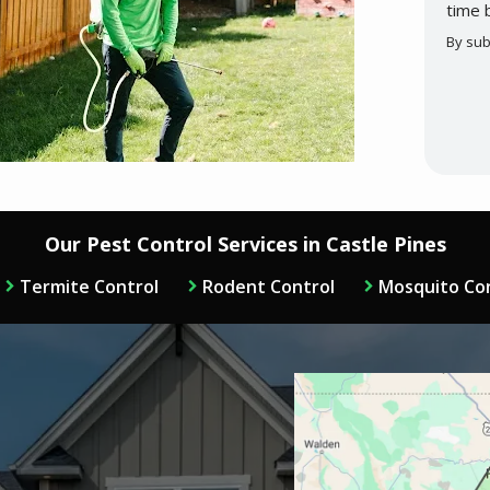
time 
By sub
Valid
Subm
Our Pest Control Services in Castle Pines
Termite Control
Rodent Control
Mosquito Co
Image