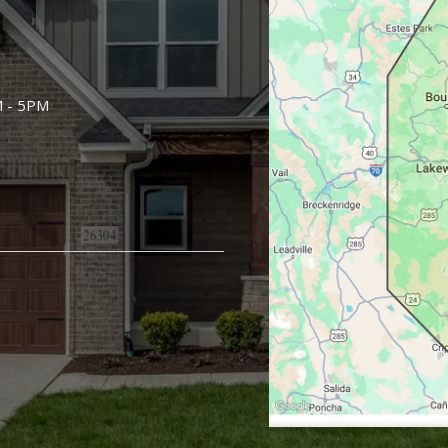
M - 5PM