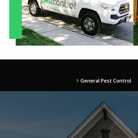
General Pest Control