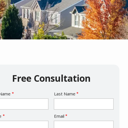
Free Consultation
e
 Name
Last Name
act
e
Email