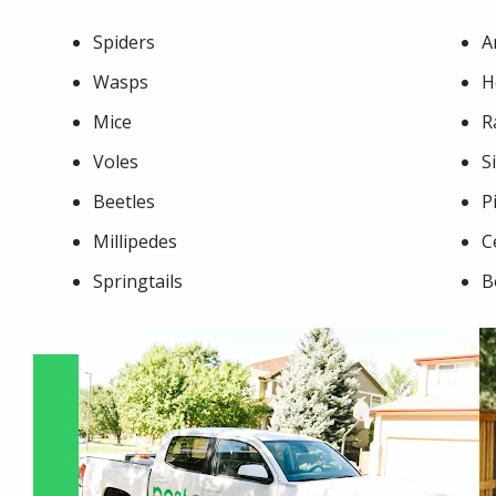
Spiders
A
Wasps
H
Mice
R
Voles
S
Beetles
P
Millipedes
C
Springtails
B
Image