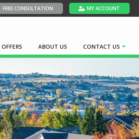
FREE CONSULTATION
MY ACCOUNT
OFFERS
ABOUT US
CONTACT US