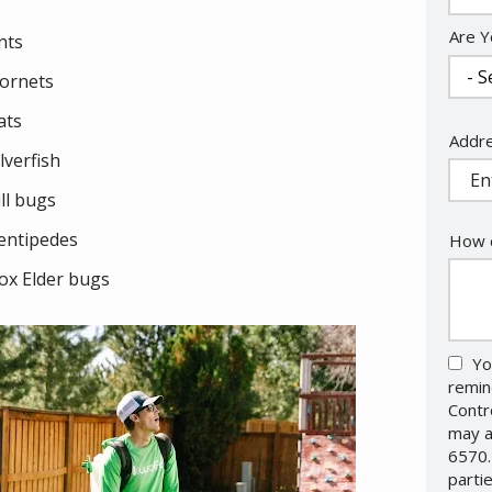
Are Y
nts
ornets
ats
Addr
Addr
ilverfish
(aut
ill bugs
entipedes
How c
ox Elder bugs
Yo
remin
Contr
may a
6570.
parti