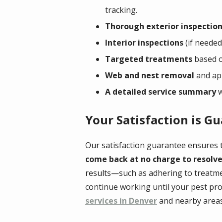
tracking.
Thorough exterior inspectio
Interior inspections
(if needed)
Targeted treatments
based on
Web and nest removal
and app
A detailed service summary
w
Your Satisfaction is G
Our satisfaction guarantee ensures t
come back at no charge to resolve
results—such as adhering to treatme
continue working until your pest pro
services in Denver
and nearby areas