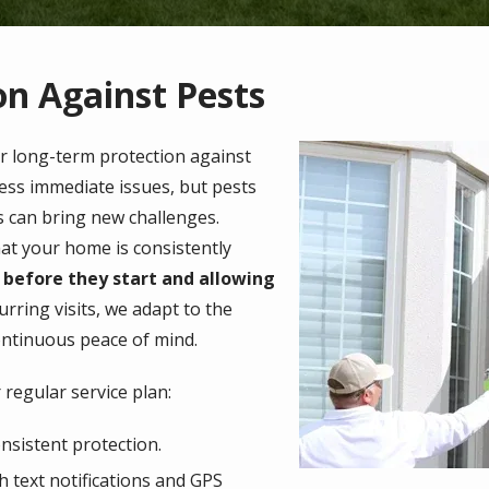
n Against Pests
Image
or long-term protection against
ess immediate issues, but pests
s can bring new challenges.
hat your home is consistently
 before they start and allowing
urring visits, we adapt to the
ontinuous peace of mind.
regular service plan:
nsistent protection.
h text notifications and GPS