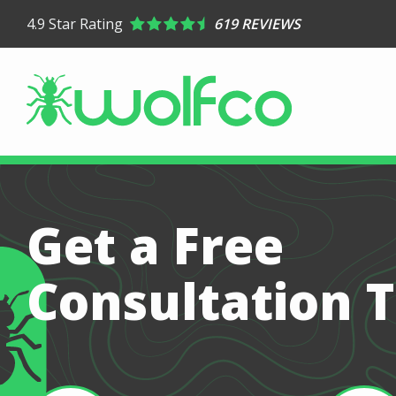
Skip
4.9
Star Rating
619 REVIEWS
to
main
content
Get a Free
Consultation 