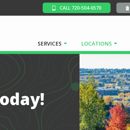
CALL 720-504-6570
SERVICES
LOCATIONS
Today!