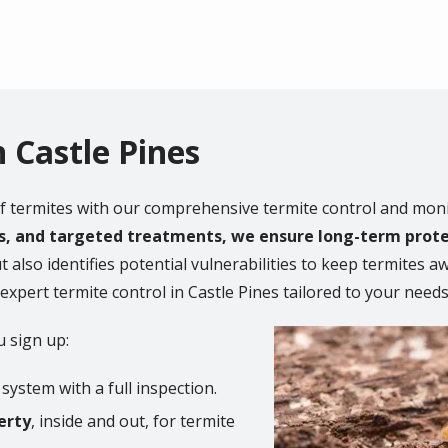
n Castle Pines
f termites with our comprehensive termite control and moni
ns, and targeted treatments, we ensure long-term prot
t also identifies potential vulnerabilities to keep termites 
pert termite control in Castle Pines tailored to your needs
Image
 sign up:
system with a full inspection.
erty
, inside and out, for termite