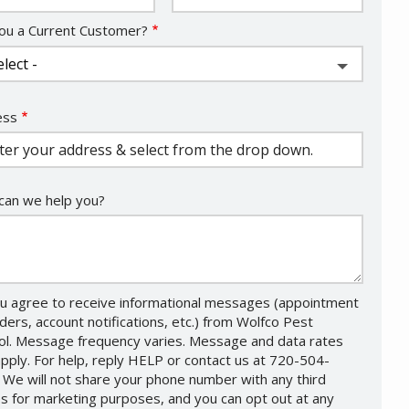
ou a Current Customer?
ess
ess
ocomplete)
an we help you?
u agree to receive informational messages (appointment
ders, account notifications, etc.) from Wolfco Pest
ol. Message frequency varies. Message and data rates
pply. For help, reply HELP or contact us at 720-504-
 We will not share your phone number with any third
es for marketing purposes, and you can opt out at any