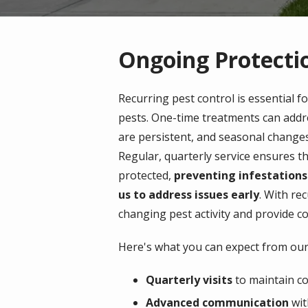
Ongoing Protectio
Recurring pest control is essential f
pests. One-time treatments can addr
are persistent, and seasonal change
Regular, quarterly service ensures t
protected,
preventing infestations
us to address issues early
. With rec
changing pest activity and provide c
Here's what you can expect from our 
Quarterly visits
to maintain co
Advanced communication
wit