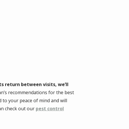
ts return between visits, we’ll
ian’s recommendations for the best
 to your peace of mind and will
can check out our
pest control