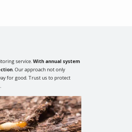
toring service.
With annual system
ection
. Our approach not only
away for good. Trust us to protect
.