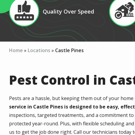
Image
Image
Quality Over Speed
Icon
Icon
Home
Locations
Castle Pines
Pest Control in Cas
Pests are a hassle, but keeping them out of your home 
service in Castle Pines is designed to be easy, effec
inspections, targeted treatments, and a commitment to
protected year-round. Plus, with flexible scheduling an
us to get the job done right. Call our technicians today t