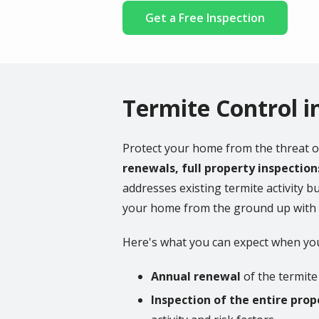
Get a Free Inspection
Termite Control i
Protect your home from the threat o
renewals, full property inspectio
addresses existing termite activity bu
your home from the ground up with ex
Here's what you can expect when you
Annual renewal
of the termite 
Inspection of the entire prop