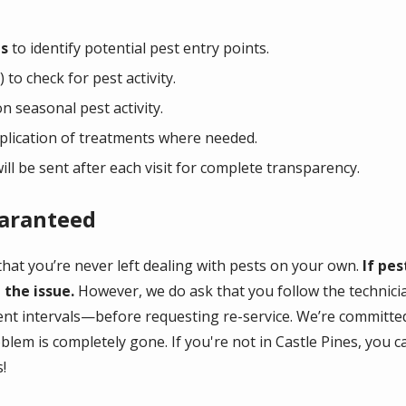
ns
to identify potential pest entry points.
 to check for pest activity.
 seasonal pest activity.
lication of treatments where needed.
ill be
sent after each visit for complete transparency.
uaranteed
hat you’re never left dealing with pests on your own.
If pes
 the issue.
However, we do ask that you follow the technic
nt intervals—before requesting re-service. We’re committed
blem is completely gone. If you're not in Castle Pines, you 
!