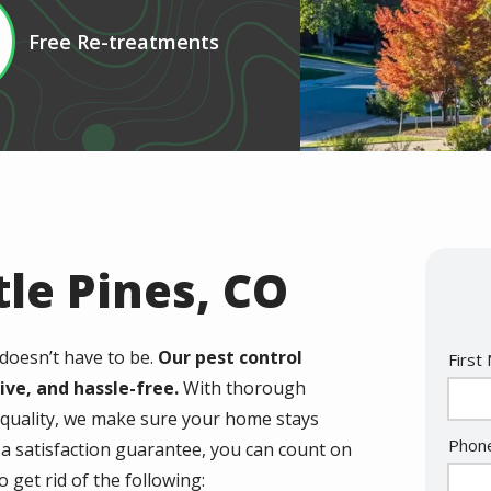
Free Re-treatments
tle Pines, CO
doesn’t have to be.
Our pest control
Nam
First
tive, and hassle-free.
With thorough
 quality, we make sure your home stays
Cont
Phon
d a satisfaction guarantee, you can count on
Info
o get rid of the following: