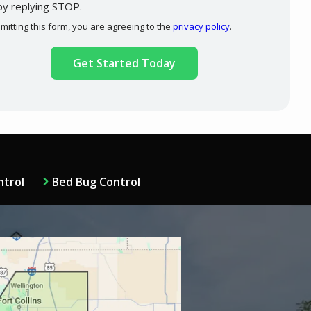
by replying STOP.
Message
Use
mitting this form, you are agreeing to the
privacy policy
.
-
ation
Privacy
ission
Policy
.
ntrol
Bed Bug Control