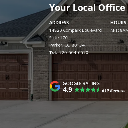
Your Local Office
ADDRESS
HOURS
14820 Compark Boulevard
M-F: 8A
Suite 170
Parker
CO
80134
720-504-6570
4.9
619 Reviews