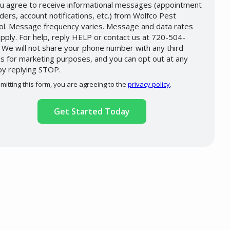
u agree to receive informational messages (appointment
ders, account notifications, etc.) from Wolfco Pest
ol. Message frequency varies. Message and data rates
pply. For help, reply HELP or contact us at 720-504-
 We will not share your phone number with any third
es for marketing purposes, and you can opt out at any
by replying STOP.
Message
Use
mitting this form, you are agreeing to the
privacy policy
.
-
ation
Privacy
ission
Policy
.