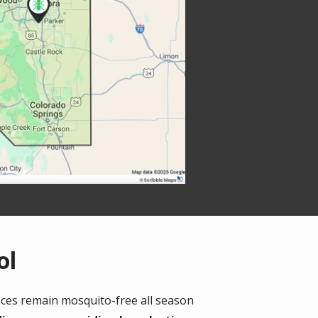
ol
ces remain mosquito-free all season