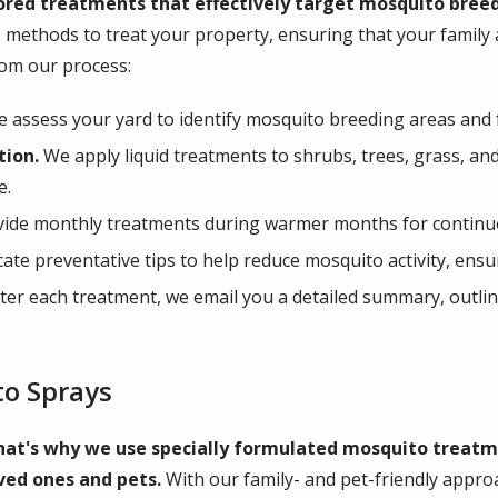
ored treatments that effectively target mosquito breed
 methods to treat your property, ensuring that your family
rom our process:
 assess your yard to identify mosquito breeding areas and f
tion.
We apply liquid treatments to shrubs, trees, grass, an
e.
ide monthly treatments during warmer months for continu
e preventative tips to help reduce mosquito activity, ensu
ter each treatment, we email you a detailed summary, outlin
to Sprays
hat's why we use specially formulated mosquito treatme
ved ones and pets.
With our family- and pet-friendly appro