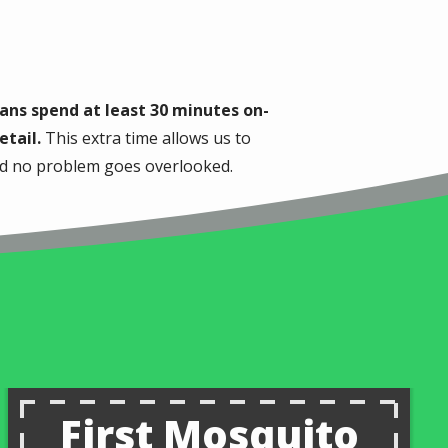
ans spend at least 30 minutes on-
etail.
This extra time allows us to
and no problem goes overlooked.
First Mosquito