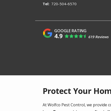
720-504-6570
4.9
619 Reviews
Protect Your Hom
At Wolfco Pest Control, we provide 