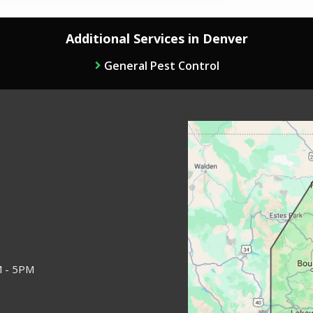
Additional Services in Denver
General Pest Control
Image
M - 5PM