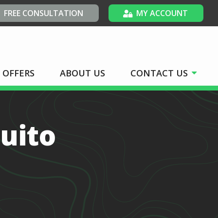
FREE CONSULTATION
MY ACCOUNT
OFFERS
ABOUT US
CONTACT US
uito