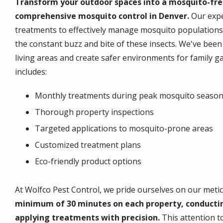
Transform your outdoor spaces into a mosquito-fre
comprehensive mosquito control in Denver.
Our expe
treatments to effectively manage mosquito populations
the constant buzz and bite of these insects. We've be
living areas and create safer environments for family g
includes:
Monthly treatments during peak mosquito seaso
Thorough property inspections
Targeted applications to mosquito-prone areas
Customized treatment plans
Eco-friendly product options
At Wolfco Pest Control, we pride ourselves on our met
minimum of 30 minutes on each property, conducti
applying treatments with precision.
This attention t