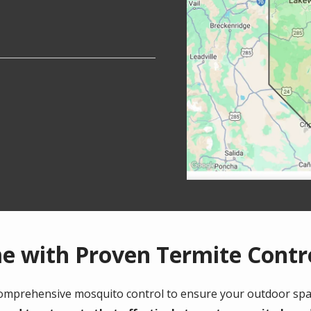
e with Proven Termite Contr
comprehensive mosquito control to ensure your outdoor spa