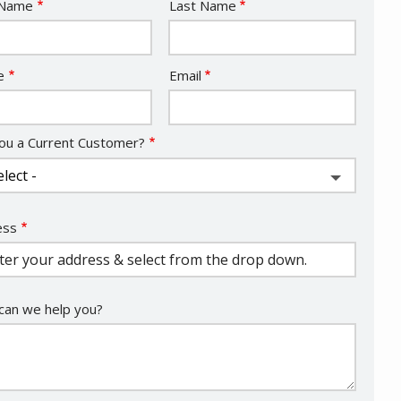
e
 Name
Last Name
act
e
Email
ou a Current Customer?
ess
ess
ocomplete)
an we help you?