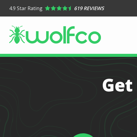
Skip
4.9
Star Rating
619 REVIEWS
to
main
content
Image
Get