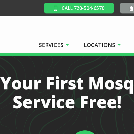
CALL 720-504-6570
SERVICES
LOCATIONS
 Your First Mosq
Service Free!