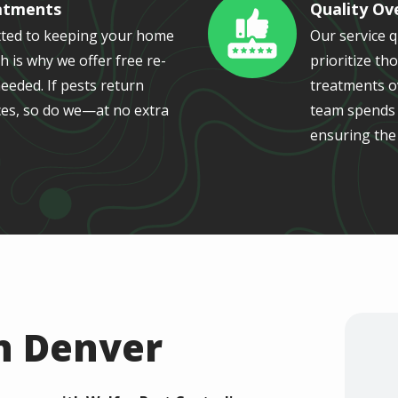
atments
Quality Ov
Image
ted to keeping your home
Our service 
h is why we offer free re-
prioritize th
eeded. If pests return
treatments ov
es, so do we—at no extra
team spends a
ensuring the
n Denver