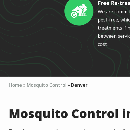
Free Re-tre
Image
We are commit
pest-free, whic
treatments if n
between servic
cost.
Home
Mosquito Control
Denver
Mosquito Control i