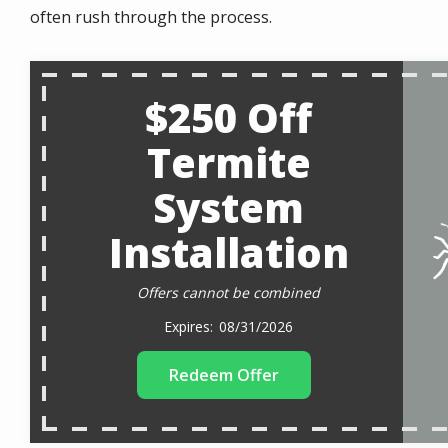
often rush through the process.
$250 Off
Termite
System
Installation
Offers cannot be combined
08/31/2026
Redeem Offer