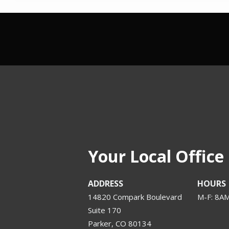
Your Local Office
ADDRESS
HOURS
14820 Compark Boulevard
M-F: 8A
Suite 170
Parker
CO
80134