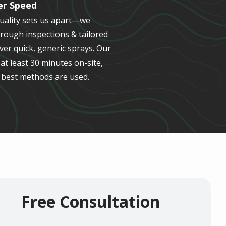
er Speed
quality sets us apart—we
orough inspections & tailored
er quick, generic sprays. Our
t least 30 minutes on-site,
 best methods are used.
Free Consultation