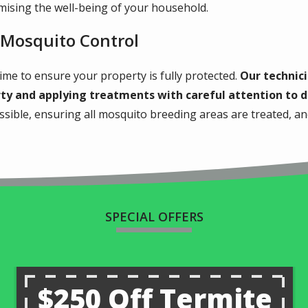
ising the well-being of your household.
 Mosquito Control
ime to ensure your property is fully protected.
Our technici
rty and applying treatments with careful attention to d
ossible, ensuring all mosquito breeding areas are treated, 
SPECIAL OFFERS
$250 Off Termite