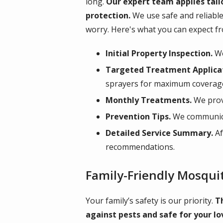
long.
Our expert team applies tail
protection.
We use safe and reliable
worry. Here's what you can expect f
Initial Property Inspection.
We
Targeted Treatment Applica
sprayers for maximum coverag
Monthly Treatments.
We prov
Prevention Tips.
We communicat
Detailed Service Summary.
Af
recommendations.
Family-Friendly Mosqui
Your family’s safety is our priority.
T
against pests and safe for your lo