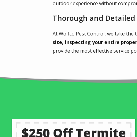
outdoor experience without comprom
Thorough and Detailed
At Wolfco Pest Control, we take the t
site, inspecting your entire prope
provide the most effective service p
$250 Off Termite