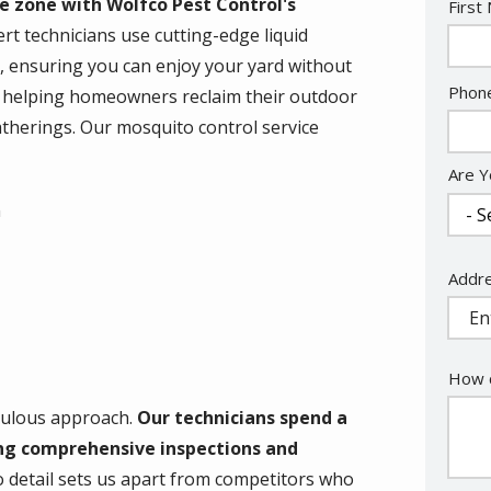
e zone with Wolfco Pest Control's
Nam
First
rt technicians use cutting-edge liquid
, ensuring you can enjoy your yard without
Cont
Phon
en helping homeowners reclaim their outdoor
Info
atherings. Our mosquito control service
Are Y
n
Addr
Addr
(aut
How c
iculous approach.
Our technicians spend a
ng comprehensive inspections and
o detail sets us apart from competitors who