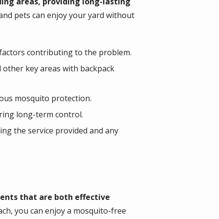
ing areas, providing long-lasting
 and pets can enjoy your yard without
actors contributing to the problem.
d other key areas with backpack
ous mosquito protection.
ring long-term control.
ing the service provided and any
nts that are both effective
ach, you can enjoy a mosquito-free